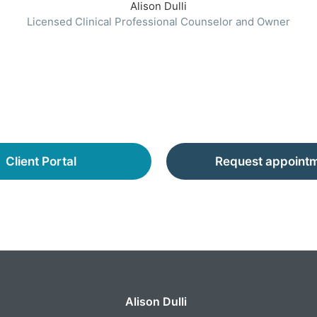
Alison Dulli
Licensed Clinical Professional Counselor and Owner
Client Portal
Request appoint
Alison Dulli