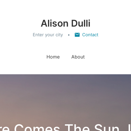
Alison Dulli
Enter your city
Contact
Home
About
re Comes The Sun, 