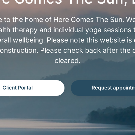
 to the home of Here Comes The Sun. We
lth therapy and individual yoga sessions
rall wellbeing. Please note this website is 
onstruction. Please check back after the 
cleared.
Client Portal
Request appoint