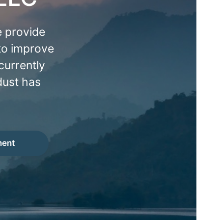
 provide
 to improve
currently
dust has
ment