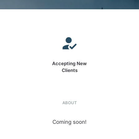
Accepting New
Clients
ABOUT
Coming soon!