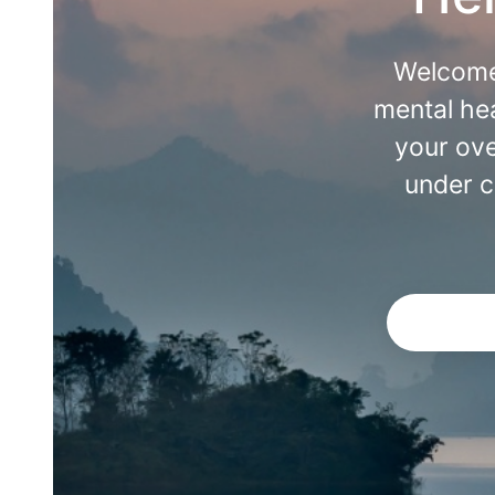
Welcome
mental hea
your ove
under c